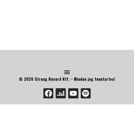
© 2026 Strong Record Kft. - Minden jog fenntartva!