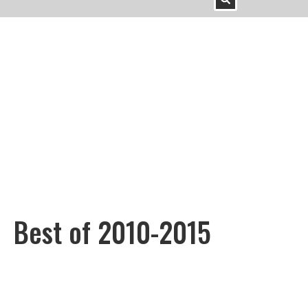
Best of 2010-2015