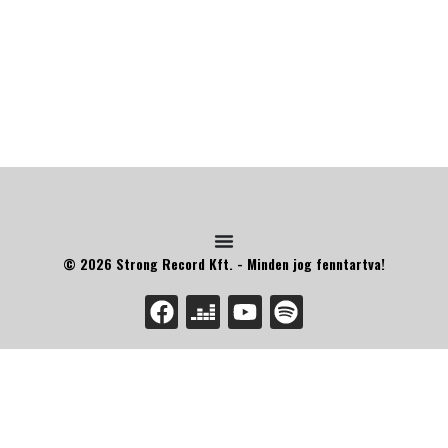
© 2026 Strong Record Kft. - Minden jog fenntartva!