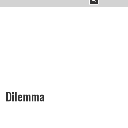
Dilemma