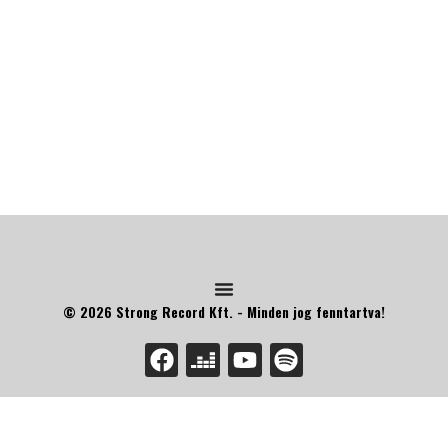
© 2026 Strong Record Kft. - Minden jog fenntartva!