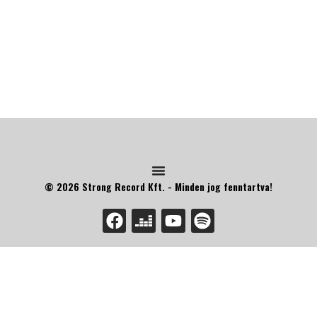
© 2026 Strong Record Kft. - Minden jog fenntartva!