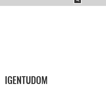
IGENTUDOM